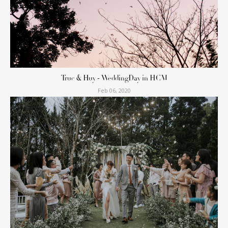
Truc & Huy - WeddingDay in HCM
Feb 06, 2020