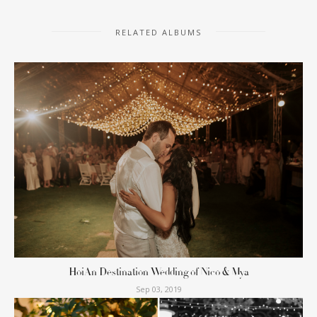
RELATED ALBUMS
HoiAn Destination Wedding of Nico & Mya
Sep 03, 2019