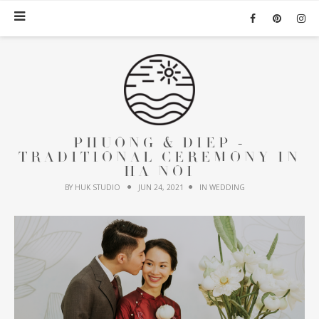
PHUONG & DIEP -
TRADITIONAL CEREMONY IN
HA NOI
BY HUK STUDIO
JUN 24, 2021
IN
WEDDING