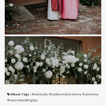
Album Tags :
#Hukstudio #traditionnalceremony #ceremony
#hanoi #weddingday