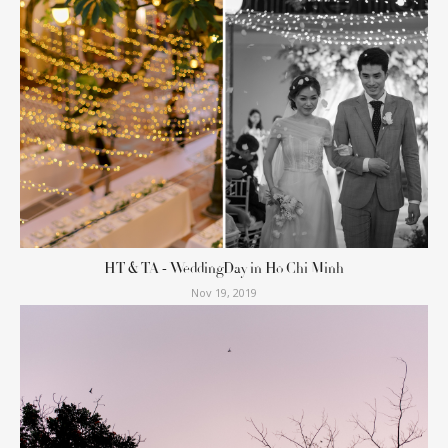
HT & TA - WeddingDay in Ho Chi Minh
Nov 19, 2019