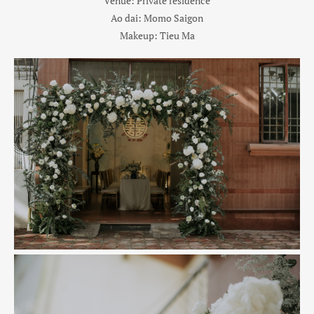
Venue: Private residence
Ao dai: Momo Saigon
Makeup: Tieu Ma