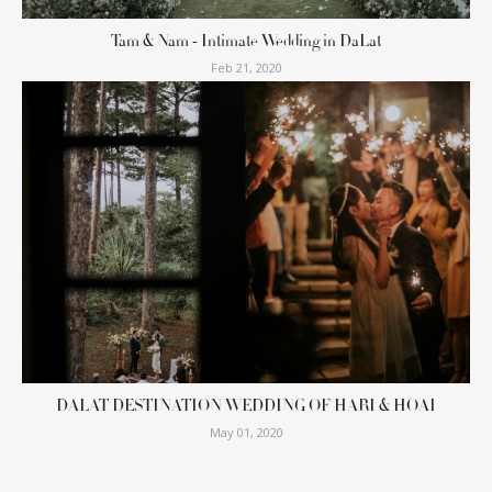
Tam & Nam - Intimate Wedding in DaLat
Feb 21, 2020
DALAT DESTINATION WEDDING OF HARI & HOAI
May 01, 2020