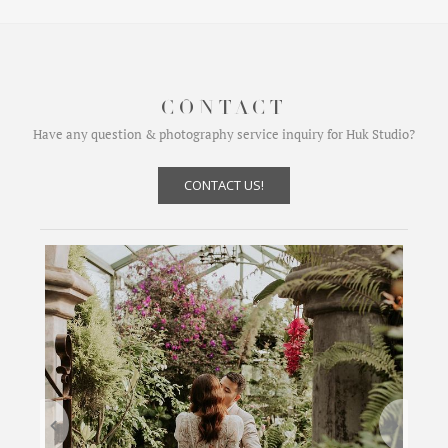
CONTACT
Have any question & photography service inquiry for Huk Studio?
CONTACT US!