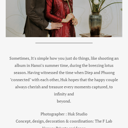
Sometimes, It's simple how you just do things, like shooting an
album in Hanoi's summer time, during the breezing lotus
season. Having witnessed the time when Diep and Phuong
"connected" with each other, Huk hopes that the happy couple
always cherish and treasure every moments captured, to
infinity and
beyond.
Photographer : Huk Studio
Concept, design, decoration & coordination: The F Lab